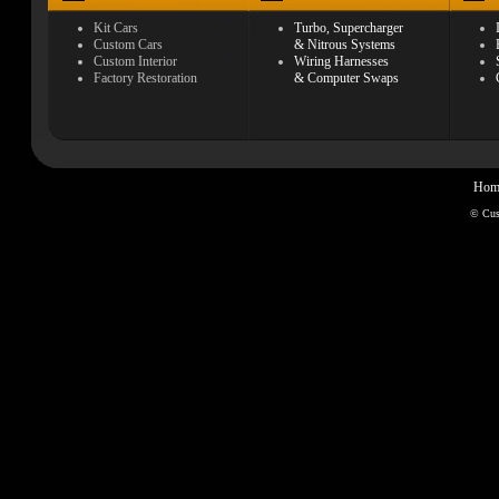
Kit Cars
Turbo, Supercharger
Custom Cars
& Nitrous Systems
Custom Interior
Wiring Harnesses
Factory Restoration
& Computer Swaps
Hom
© Cu