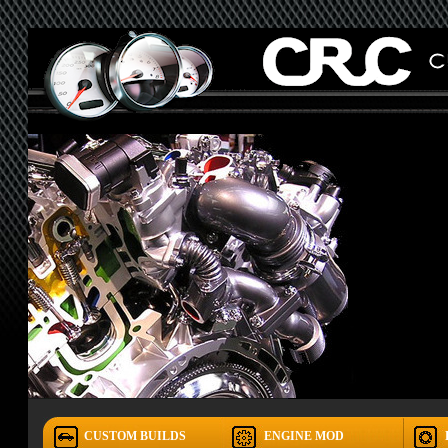
CUSTOM BUILDS
ENGINE MOD